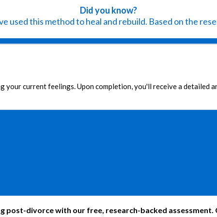
Did you know?
e used this method to heal and rebuild. Based on the resea
g your current feelings. Upon completion, you'll receive a detailed 
 post-divorce with our free, research-backed assessment. Ga