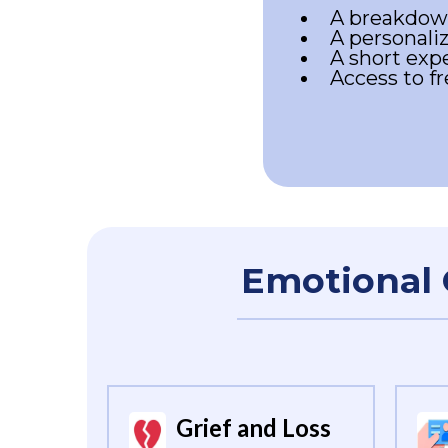
A breakdown
A personaliz
A short expe
Access to f
Emotional 
Grief and Loss