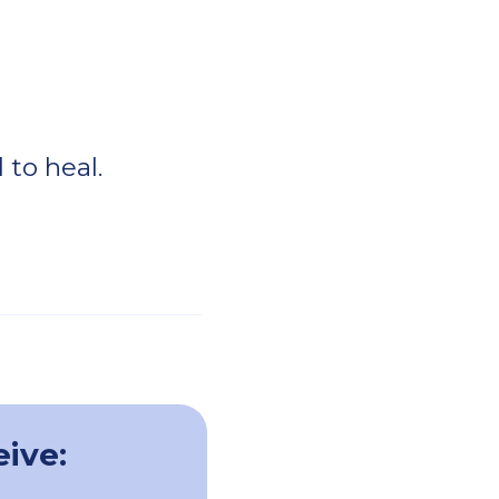
 to heal.
eive: