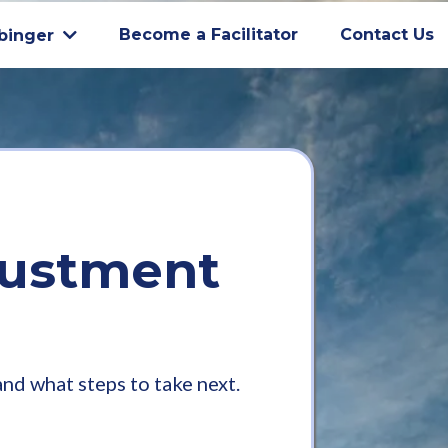
Become a Facilitator
Contact Us
binger
justment
d what steps to take next.