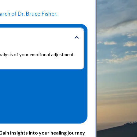
rch of Dr. Bruce Fisher.
analysis of your emotional adjustment
in insights into your healing journey