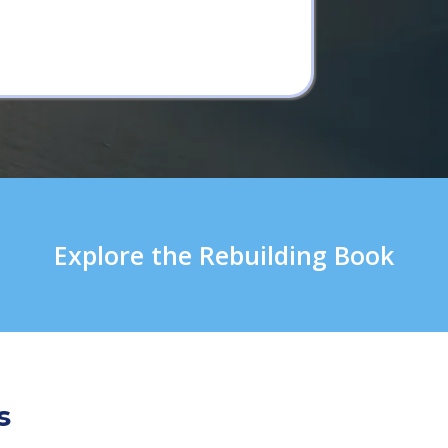
Explore the Rebuilding Book
s