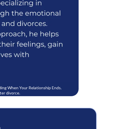
lding When Your Relationship Ends.
ter divorce.
m