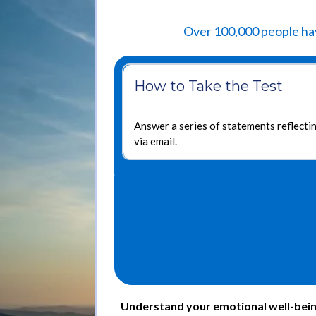
Over 100,000 people hav
How to Take the Test
Answer a series of statements reflectin
via email.
Understand your emotional well-being