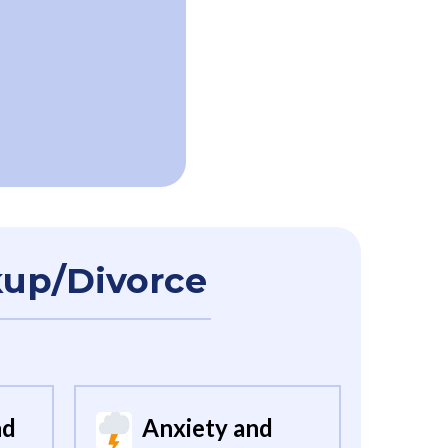
kup/Divorce
nd
Anxiety and