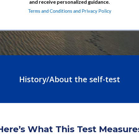
and receive personalized guidance.
Terms and Conditions and Privacy Policy
History/About the self-test
Here’s What This Test Measure