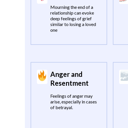
Mourning the end of a
relationship can evoke
deep feelings of grief
similar to losing a loved
one
Anger and
Resentment
Feelings of anger may
arise, especially in cases
of betrayal.