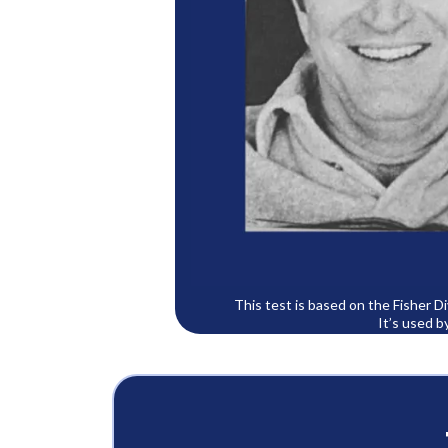
This test is based on the Fisher 
It’s used b