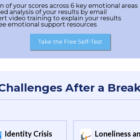
 of your scores across 6 key emotional areas
ed analysis of your results by email
rt video training to explain your results
ree emotional support resources
Take the Free Self-Test
Challenges After a Brea
Identity Crisis
Loneliness a