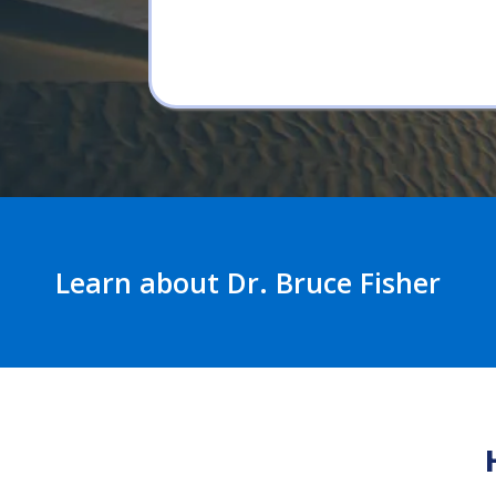
Learn about Dr. Bruce Fisher