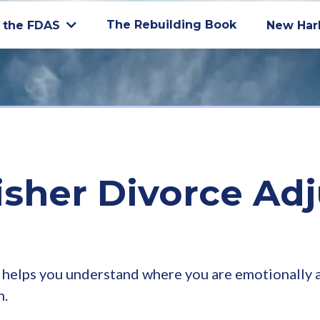
The Rebuilding Book
 the FDAS
New Har
isher Divorce Ad
helps you understand where you are emotionally an
h.