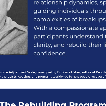
Divorce Adjustment Scale, developed by Dr. Bruce Fisher, author of Rebui
y therapists, coaches, and programs worldwide to help people recover af
The Rebuilding Progra