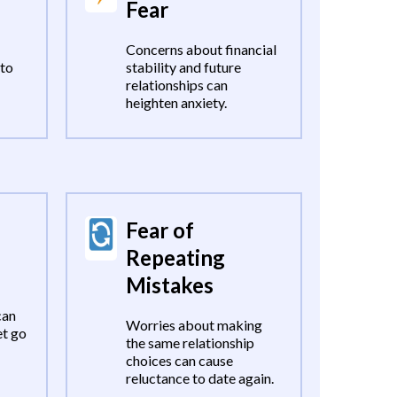
Fear
Concerns about financial
 to
stability and future
relationships can
heighten anxiety.
Fear of
Repeating
Mistakes
can
Worries about making
et go
the same relationship
choices can cause
reluctance to date again.