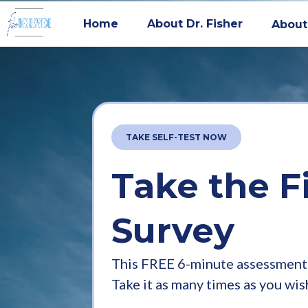
Home
About Dr. Fisher
About
TAKE SELF-TEST NOW
Take the F
Survey
This FREE 6-minute assessment 
Take it as many times as you wis