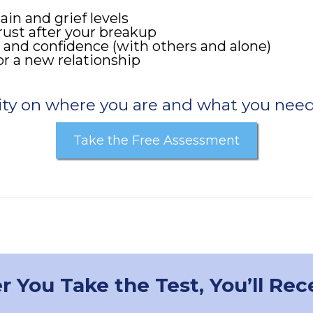
in and grief levels
rust after your breakup
 and confidence (with others and alone)
r a new relationship
ity on where you are and what you need
Take the Free Assessment
r You Take the Test, You’ll Rec