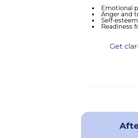
Emotional pa
Anger and t
Self-esteem
Readiness fo
Get clar
Afte