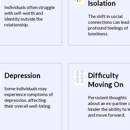
Isolation
Individuals often struggle
with self-worth and
The shift in social
identity outside the
connections can lead
relationship.
profound feelings of
loneliness.
Depression
Difficulty
Moving On
Some individuals may
experience symptoms of
Persistent thoughts
depression, affecting
about an ex-partner 
their overall well-being.
hinder the ability to l
and move forward.